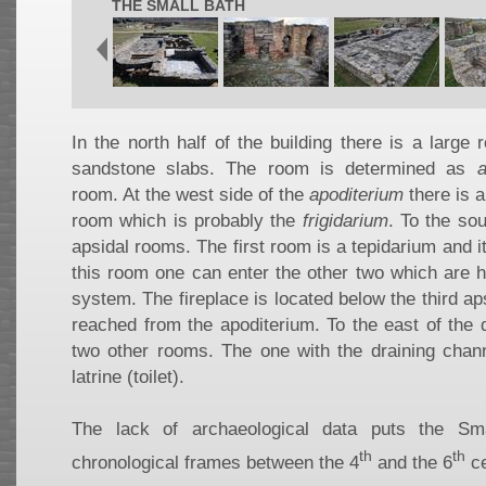
THE SMALL BATH
In the north half of the building there is a large
sandstone slabs. The room is determined as
a
room. At the west side of the
apoditerium
there is a
room which is probably the
frigidarium
. To the sou
apsidal rooms. The first room is a tepidarium and i
this room one can enter the other two which are 
system. The fireplace is located below the third ap
reached from the apoditerium. To the east of the 
two other rooms. The one with the draining chann
latrine (toilet).
The lack of archaeological data puts the Sm
th
th
chronological frames between the 4
and the 6
ce