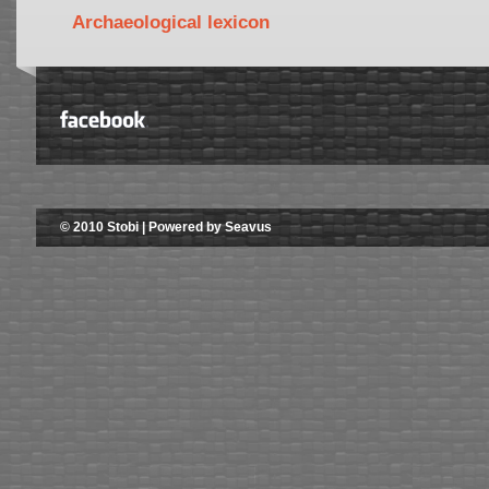
Archaeological lexicon
© 2010 Stobi | Powered by Seavus