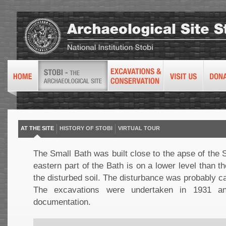
AT THE SITE
HISTORY OF STOBI
VIRTUAL TOUR
The Small Bath was built close to the apse of the
eastern part of the Bath is on a lower level than t
the disturbed soil. The disturbance was probably 
The excavations were undertaken in 1931 an
documentation.