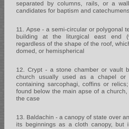
separated by columns, rails, or a wal
candidates for baptism and catechumen
11.
Apse - a semi-circular or polygonal t
building at the liturgical east end (
regardless of the shape of the roof, whic
domed, or hemispherical
12.
Crypt - a stone chamber or vault b
church usually used as a chapel or b
containing sarcophagi, coffins or relics;
found below the main apse of a church, 
the case
13.
Baldachin - a canopy of state over an 
its beginnings as a cloth canopy, but i