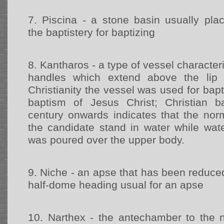
7.
Piscina - a stone basin usually pla
the baptistery for baptizing
8.
Kantharos - a type of vessel character
handles which extend above the lip 
Christianity the vessel was used for bapt
baptism of Jesus Christ; Christian 
century onwards indicates that the no
the candidate stand in water while wat
was poured over the upper body.
9.
Niche - an apse that has been reduced 
half-dome heading usual for an apse
10.
Narthex - the antechamber to the n