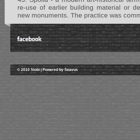
re-use of earlier building material or d
new monuments. The practice was common
© 2010 Stobi | Powered by Seavus