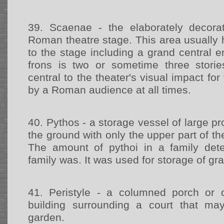
39.
Scaenae - the elaborately decor
Roman theatre stage. This area usually 
to the stage including a grand central 
frons is two or sometime three stori
central to the theater's visual impact fo
by a Roman audience at all times.
40.
Pythos - a storage vessel of large pr
the ground with only the upper part of th
The amount of pythoi in a family det
family was. It was used for storage of gr
41.
Peristyle - a columned porch or
building surrounding a court that may
garden.