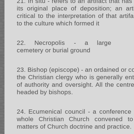
21.
In situ - refers to an artifact that 
its original place of deposition; an art
critical to the interpretation of that arti
to the culture which formed it
22.
Necropolis - a large
cemetery or burial ground
23.
Bishop (episcope) - an ordained or 
the Christian clergy who is generally ent
of authority and oversight. All the centr
headed by bishops.
24.
Ecumenical council - a conference 
whole Christian Church convened to
matters of Church doctrine and practice.