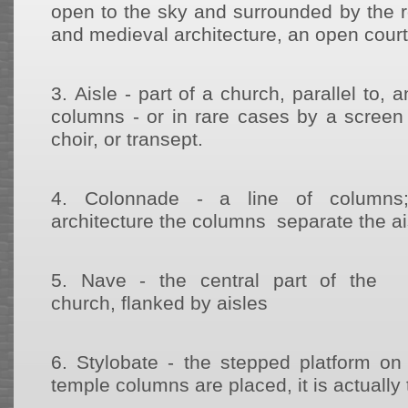
open to the sky and surrounded by the ro
and medieval architecture, an open court 
3.
Aisle - part of a church, parallel to, 
columns - or in rare cases by a screen 
choir, or transept.
4.
Colonnade - a line of columns;
architecture the columns separate the a
5.
Nave - the central part of the
church, flanked by aisles
6.
Stylobate - the stepped platform o
temple columns are placed, it is actually 