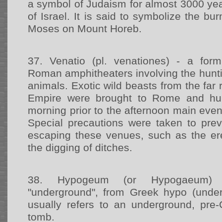
a symbol of Judaism for almost 3000 ye
of Israel. It is said to symbolize the b
Moses on Mount Horeb.
37.
Venatio (pl. venationes) - a form
Roman amphitheaters involving the hunti
animals. Exotic wild beasts from the fa
Empire were brought to Rome and hun
morning prior to the afternoon main event
Special precautions were taken to pre
escaping these venues, such as the ere
the digging of ditches.
38.
Hypogeum (or Hypogaeum) -
"underground", from Greek hypo (under)
usually refers to an underground, pre-
tomb.