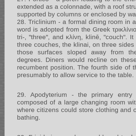
extended as a colonnade, with a roof str
supported by columns or enclosed by wal
28.
Triclinium - a formal dining room in
word is adopted from the Greek τρικλίνιον,
tri-, "three", and κλίνη, klinē, "couch". 
three couches, the klinai, on three sides
those surfaces sloped away from th
degrees. Diners would recline on thes
recumbent position. The fourth side of th
presumably to allow service to the table.
29.
Apodyterium - the primary entry 
composed of a large changing room wit
where citizens could store clothing and 
bathing.