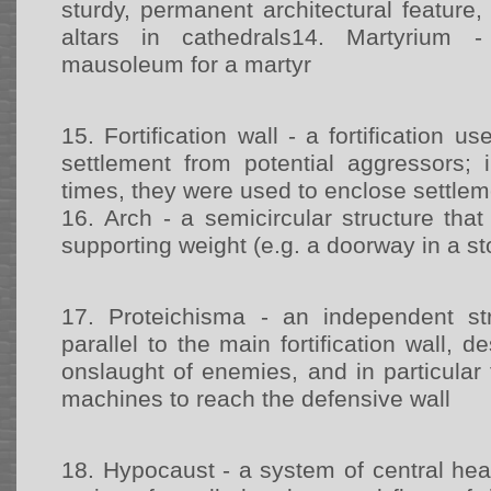
sturdy, permanent architectural feature, 
altars in cathedrals14.
Martyrium -
mausoleum for a martyr
15.
Fortification wall - a fortification u
settlement from potential aggressors;
times, they were used to enclose settle
16.
Arch - a semicircular structure tha
supporting weight (e.g. a doorway in a st
17.
Proteichisma - an independent st
parallel to the main fortification wall, 
onslaught of enemies, and in particular 
machines to reach the defensive wall
18.
Hypocaust - a system of central hea