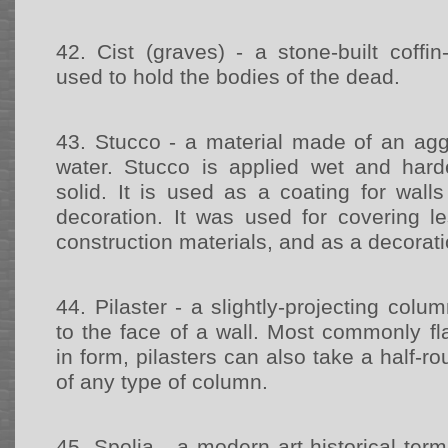
42.
Cist (graves) - a stone-built coffi
used to hold the bodies of the dead.
43.
Stucco - a material made of an agg
water. Stucco is applied wet and har
solid. It is used as a coating for wall
decoration. It was used for covering le
construction materials, and as a decorat
44.
Pilaster - a slightly-projecting colum
to the face of a wall. Most commonly fl
in form, pilasters can also take a half-r
of any type of column.
45.
Spolia - a modern art-historical ter