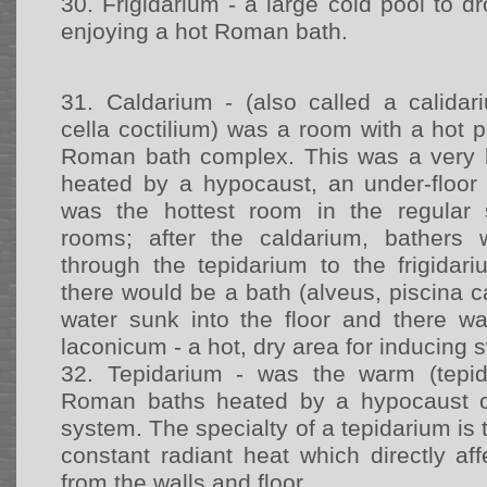
30.
Frigidarium - a large cold pool to dr
enjoying a hot Roman bath.
31.
Caldarium - (also called a calidari
cella coctilium) was a room with a hot 
Roman bath complex. This was a very
heated by a hypocaust, an under-floor
was the hottest room in the regular
rooms; after the caldarium, bathers
through the tepidarium to the frigidari
there would be a bath (alveus, piscina ca
water sunk into the floor and there 
laconicum - a hot, dry area for inducing 
32.
Tepidarium - was the warm (tepi
Roman baths heated by a hypocaust or
system. The specialty of a tepidarium is 
constant radiant heat which directly a
from the walls and floor.