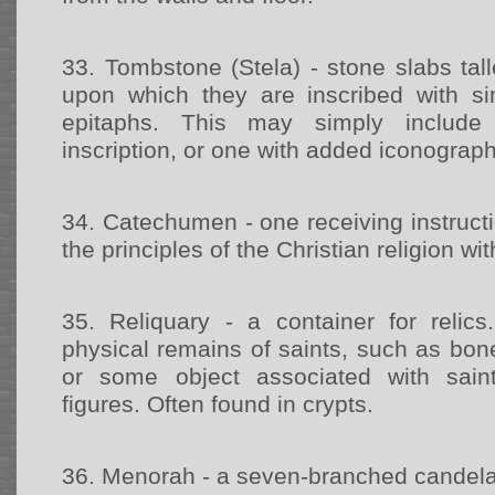
33.
Tombstone (Stela) - stone slabs tal
upon which they are inscribed with 
epitaphs. This may simply include
inscription, or one with added iconograp
34.
Catechumen - one receiving instructi
the principles of the Christian religion wi
35.
Reliquary - a container for reli
physical remains of saints, such as bone
or some object associated with saint
figures. Often found in crypts.
36.
Menorah - a seven-branched candel