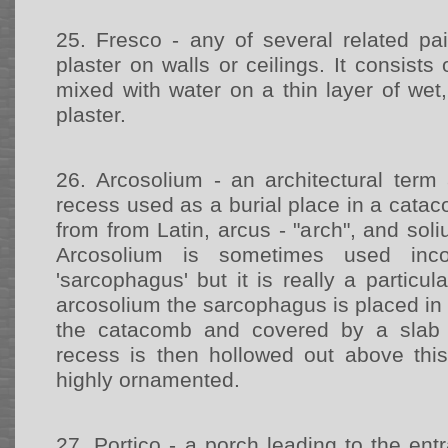
25.
Fresco - any of several related pa
plaster on walls or ceilings. It consists
mixed with water on a thin layer of wet,
plaster.
26.
Arcosolium - an architectural term
recess used as a burial place in a cat
from from Latin, arcus - "arch", and sol
Arcosolium is sometimes used inco
'sarcophagus' but it is really a particul
arcosolium the sarcophagus is placed in a
the catacomb and covered by a slab 
recess is then hollowed out above thi
highly ornamented.
27.
Portico - a porch leading to the entr