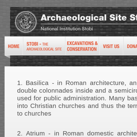
1.
Basilica - in Roman architecture, an
double colonnades inside and a semicirc
used for public administration. Many ba
into Christian churches and thus the te
to churches
2.
Atrium - in Roman domestic archite