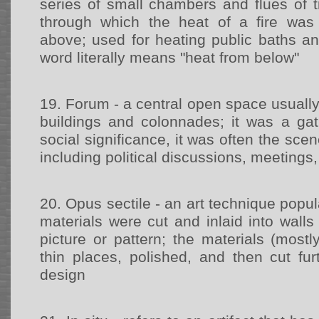
series of small chambers and flues of t
through which the heat of a fire was 
above; used for heating public baths an
word literally means "heat from below"
19.
Forum - a central open space usuall
buildings and colonnades; it was a gat
social significance, it was often the scene
including political discussions, meetings,
20.
Opus sectile - an art technique pop
materials were cut and inlaid into wall
picture or pattern; the materials (most
thin places, polished, and then cut fur
design