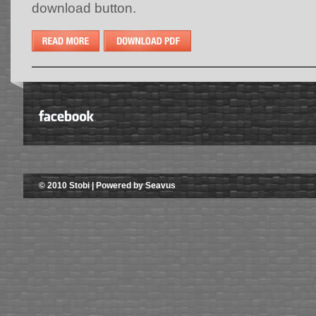
download button.
© 2010 Stobi | Powered by Seavus