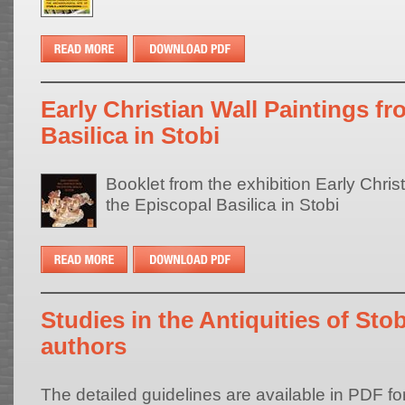
Early Christian Wall Paintings f
Basilica in Stobi
Booklet from the exhibition Early Chris
the Episcopal Basilica in Stobi
Studies in the Antiquities of Stob
authors
The detailed guidelines are available in PDF fo