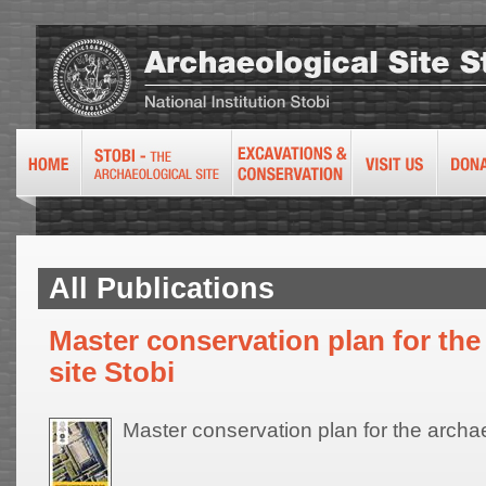
All Publications
Master conservation plan for the
site Stobi
Master conservation plan for the archae