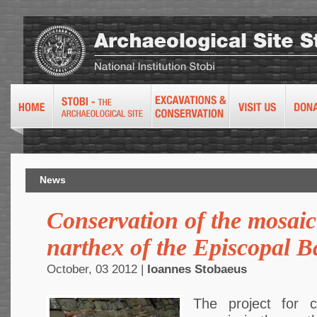
News
Conservation of the mosaic
narthex of the Episcopal Ba
October, 03 2012 |
Ioannes Stobaeus
The project for c