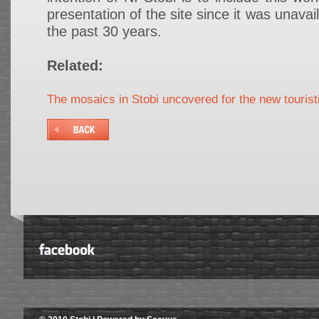
presentation of the site since it was unavail
the past 30 years.
Related:
The mosaics in Stobi uncovered for the new touris