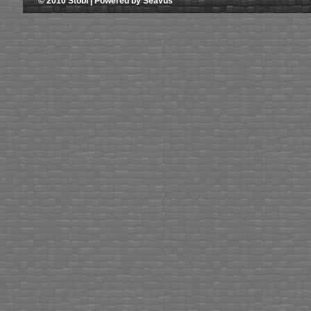
© 2010 Stobi | Powered by Seavus