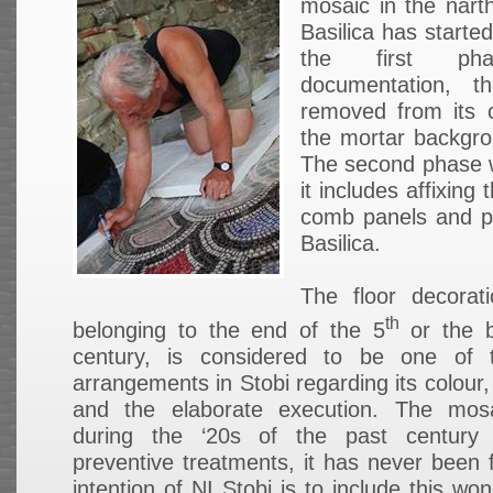
mosaic in the nart
Basilica has starte
the first ph
documentation, t
removed from its o
the mortar backgro
The second phase wi
it includes affixin
comb panels and pl
Basilica.
The floor decorat
th
belonging to the end of the 5
or the b
century, is considered to be one of 
arrangements in Stobi regarding its colour,
and the elaborate execution. The mos
during the ‘20s of the past century
preventive treatments, it has never been 
intention of NI Stobi is to include this wo