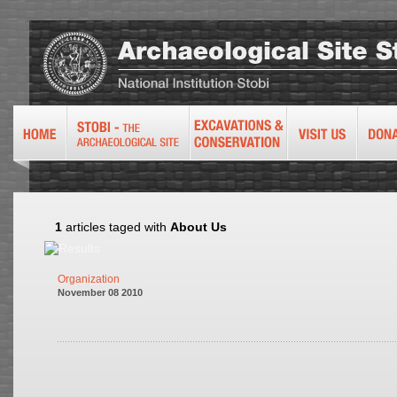
1
articles taged with
About Us
Organization
November 08 2010