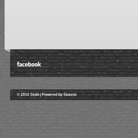
© 2010 Stobi | Powered by Seavus