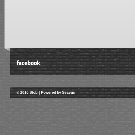
© 2010 Stobi | Powered by Seavus