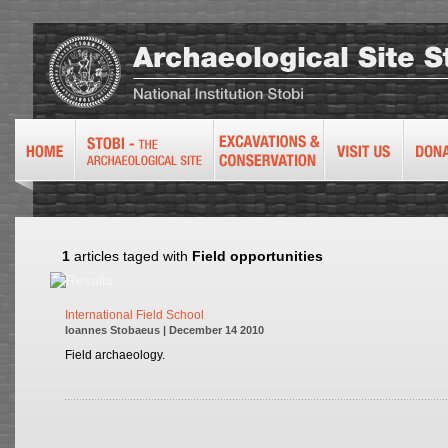
1
articles taged with
Field opportunities
International Field School
Ioannes Stobaeus | December 14 2010
Field archaeology.