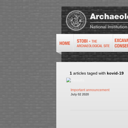
1
articles taged with
kovid-19
Important announcement
July 02 2020