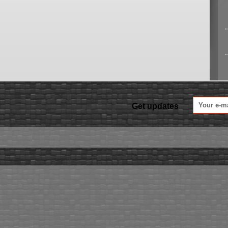
Get updates