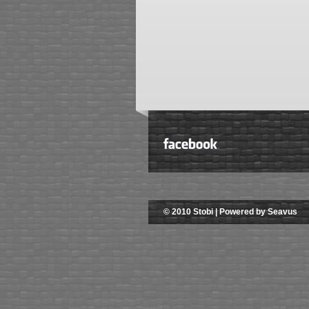
© 2010 Stobi | Powered by Seavus