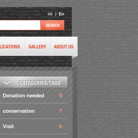
|
En
Mk
Donation needed
9
conservation
7
Visit
6