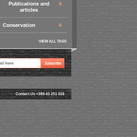
Publications and
4
articles
Conservation
4
VIEW ALL TAGS
Contact Us +389 43 251 026