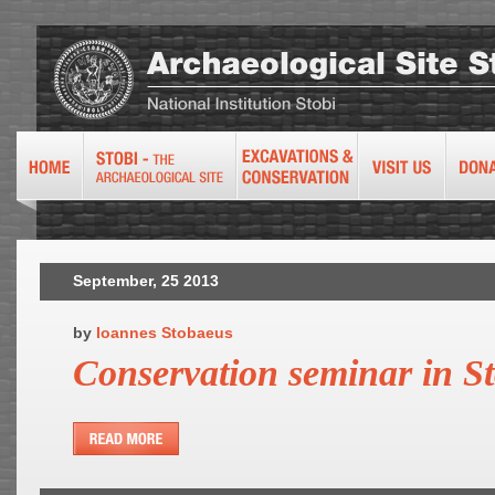
September, 25 2013
by
Ioannes Stobaeus
Conservation seminar in St