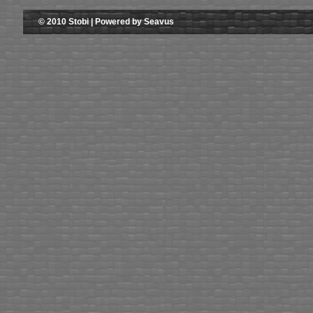
© 2010 Stobi | Powered by Seavus