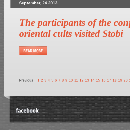
September, 24 2013
The participants of the co
oriental cults visited Stobi
Previous
1
2
3
4
5
6
7
8
9
10
11
12
13
14
15
16
17
18
19
20