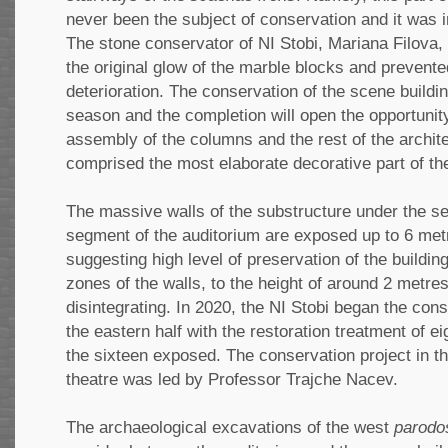
never been the subject of conservation and it was in
The stone conservator of NI Stobi, Mariana Filova,
the original glow of the marble blocks and prevente
deterioration. The conservation of the scene buildin
season and the completion will open the opportunity 
assembly of the columns and the rest of the archit
comprised the most elaborate decorative part of th
The massive walls of the substructure under the s
segment of the auditorium are exposed up to 6 met
suggesting high level of preservation of the buildi
zones of the walls, to the height of around 2 metre
disintegrating. In 2020, the NI Stobi began the cons
the eastern half with the restoration treatment of eig
the sixteen exposed. The conservation project in t
theatre was led by Professor Trajche Nacev.
The archaeological excavations of the west
parodo