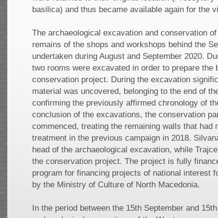
basilica) and thus became available again for the vi
The archaeological excavation and conservation of 
remains of the shops and workshops behind the Se
undertaken during August and September 2020. Dur
two rooms were excavated in order to prepare the bu
conservation project. During the excavation signif
material was uncovered, belonging to the end of th
confirming the previously affirmed chronology of the
conclusion of the excavations, the conservation par
commenced, treating the remaining walls that had 
treatment in the previous campaign in 2018. Silva
head of the archaeological excavation, while Trajc
the conservation project. The project is fully finan
program for financing projects of national interest 
by the Ministry of Culture of North Macedonia.
In the period between the 15th September and 15th