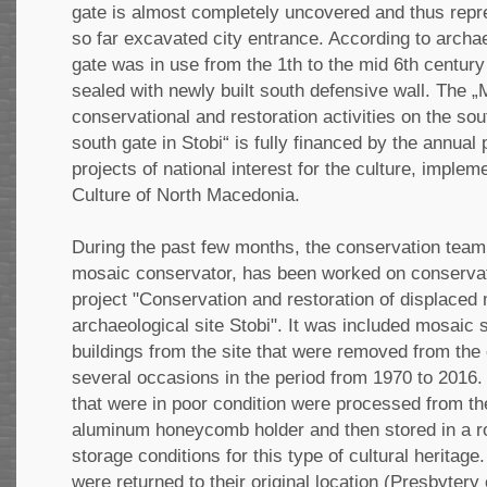
gate is almost completely uncovered and thus repr
so far excavated city entrance. According to archae
gate was in use from the 1th to the mid 6th centur
sealed with newly built south defensive wall. The „M
conservational and restoration activities on the so
south gate in Stobi“ is fully financed by the annual
projects of national interest for the culture, implem
Culture of North Macedonia.
During the past few months, the conservation team,
mosaic conservator, has been worked on conservatio
project "Conservation and restoration of displaced
archаeological site Stobi". It was included mosaic 
buildings from the site that were removed from the o
several occasions in the period from 1970 to 201
that were in poor condition were processed from t
aluminum honeycomb holder and then stored in a 
storage conditions for this type of cultural herita
were returned to their original location (Presbytery 