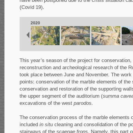
have been postponed due to the crisis situation ca
(Covid 19).
2020
This year’s season of the project for conservation, 
reconstruction and archeological research of the R
took place between June and November. The work 
points: conservation of the marble elements of the 
conservation and restoration of the supporting wall
the upper segment of the auditorium (
summa cave
excavations of the west
parodos
.
The conservation process of the marble elements o
included
in situ
cleaning and consolidation of the 
stairways of the
scaenae frons
. Namely, this part 