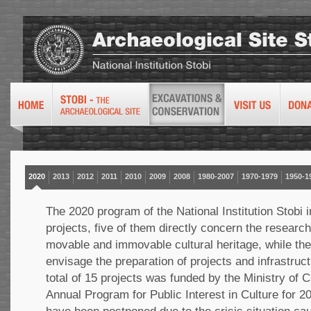
2020
2013
2012
2011
2010
2009
2008
1980-2007
1970-1979
1950-1
The 2020 program of the National Institution Stobi 
projects, five of them directly concern the research
movable and immovable cultural heritage, while the 
envisage the preparation of projects and infrastruct
total of 15 projects was funded by the Ministry of Cu
Annual Program for Public Interest in Culture for 20