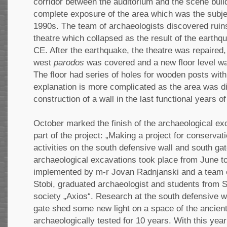
corridor between the auditorium and the scene bui
complete exposure of the area which was the subjec
1990s. The team of archaeologists discovered ruins
theatre which collapsed as the result of the earth
CE. After the earthquake, the theatre was repaired, 
west
parodos
was covered and a new floor level wa
The floor had series of holes for wooden posts wit
explanation is more complicated as the area was di
construction of a wall in the last functional years of
October marked the finish of the archaeological e
part of the project: „Making a project for conservat
activities on the south defensive wall and south gat
archaeological excavations took place from June t
implemented by m-r Jovan Radnjanski and a team o
Stobi, graduated archaeologist and students from 
society „Axios“. Research at the south defensive w
gate shed some new light on a space of the ancient
archaeologically tested for 10 years. With this yea