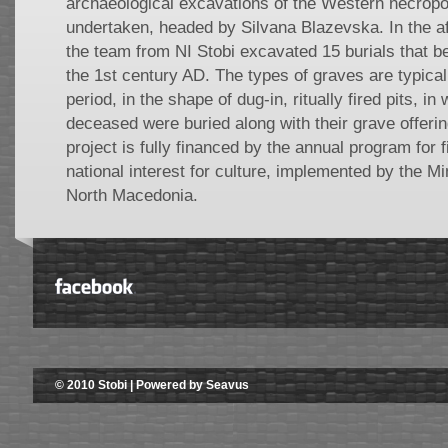
archaeological excavations of the Western necropol
undertaken, headed by Silvana Blazevska. In the a
the team from NI Stobi excavated 15 burials that bel
the 1st century AD. The types of graves are typical
period, in the shape of dug-in, ritually fired pits, i
deceased were buried along with their grave offering
project is fully financed by the annual program for f
national interest for culture, implemented by the Min
North Macedonia.
© 2010 Stobi | Powered by Seavus