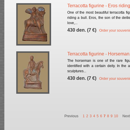
Terracotta figurine - Eros ridin
One of the most beautiful terracotta fi
riding a bull. Eros, the son of the dei
love,...
430 den. (7 €)
Order your souveni
Terracotta figurine - Horseman
The horseman is one of the rare figu
identified with a certain deity. In the 
sculptures...
430 den. (7 €)
Order your souveni
Previous
1
2
3
4
5
6
7
8
9
10
Next