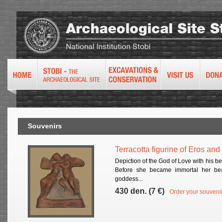
Souvenirs
Terracotta figurine of Eros an
Depiction of the God of Love with his b
Before she became immortal her bea
goddess...
430 den. (7 €)
Order your souveni