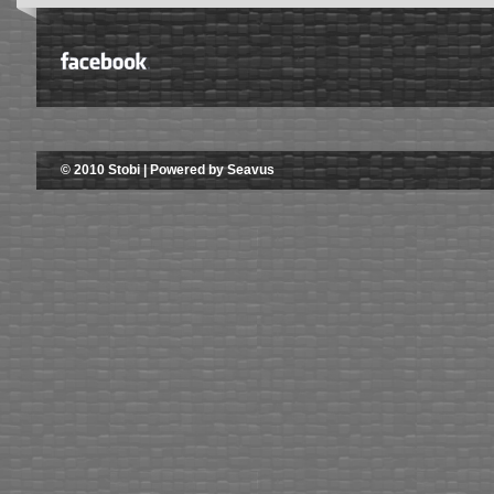
© 2010 Stobi | Powered by Seavus