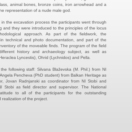
lass, animal bones, bronze coins, iron arrowhead and a
the representation of a nude male god.
 in the excavation process the participants went through
ing and they were introduced to the principles of the locus
odological approach. As part of the fieldwork, the
d in technical and photo documentation, and part of the
inventory of the moveable finds. The program of the field
different history and archaeology subject, as well as
(Heraclea Lyncestis), Ohrid (Lychnidos) and Pella.
he following staff: Silvana Blaževska (M. Phil.) from NI
t, Angela Pencheva (PhD student) from Balkan Heritage as
sor, Jovan Radnjanski as coordinator from NI Stobi and
 Stobi as field director and supervisor. The National
ratitude to all of the participants for the outstanding
realization of the project.