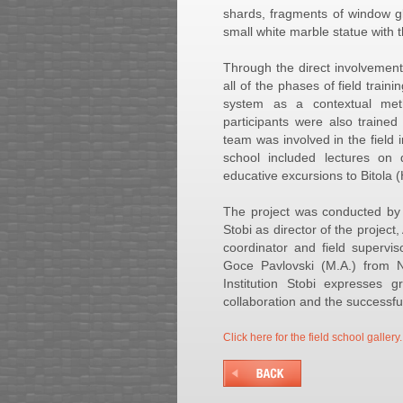
shards, fragments of window g
small white marble statue with 
Through the direct involvement
all of the phases of field train
system as a contextual meth
participants were also traine
team was involved in the field 
school included lectures on 
educative excursions to Bitola 
The project was conducted by t
Stobi as director of the projec
coordinator and field supervi
Goce Pavlovski (M.A.) from NI
Institution Stobi expresses g
collaboration and the successful 
Click here for the field school gallery.