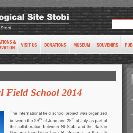
l Field School 2014
The international field school project was organized
th
th
between the 29
of June and 28
of July as part of
the collaboration between NI Stobi and the Balkan
Heritage foundation from R. Bulgaria. In the fifth