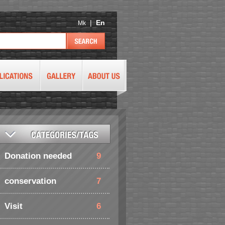
|
En
Mk
Donation needed
9
conservation
7
Visit
6