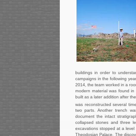
buildings in order to understan
campaigns in the following year
2014, the team worked in a roo
modern material was found in 
built as a later addition after t
was reconstructed several tim
two parts. Another trench wa
document the intact stratigra
collapsed stones and three l
excavations stopped at a level w
Theodosian Palace. The discove