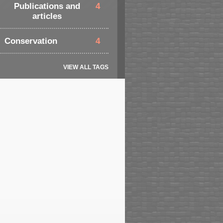
Publications and
4
articles
Conservation
4
VIEW ALL TAGS