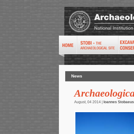
News
Archaeologica
August, 04 2014 |
Ioannes Stobaeus