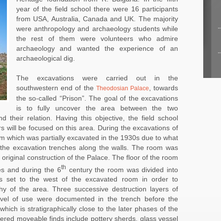
year of the field school there were 16 participants
from USA, Australia, Canada and UK. The majority
were anthropology and archaeology students while
the rest of them were volunteers who admire
archaeology and wanted the experience of an
archaeological dig.
The excavations were carried out in the
southwestern end of the
, towards
Theodosian Palace
the so-called “Prison”. The goal of the excavations
is to fully uncover the area between the two
d their relation. Having this objective, the field school
s will be focused on this area. During the excavations of
m which was partially excavated in the 1930s due to what
the excavation trenches along the walls. The room was
he original construction of the Palace. The floor of the room
th
es and during the 6
century the room was divided into
s set to the west of the excavated room in order to
phy of the area. Three successive destruction layers of
evel of use were documented in the trench before the
hich is stratigraphically close to the later phases of the
red moveable finds include pottery sherds, glass vessel