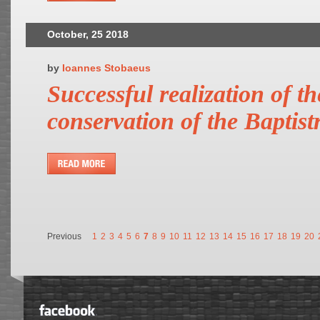
October, 25 2018
by
Ioannes Stobaeus
Successful realization of th
conservation of the Baptist
Previous
1
2
3
4
5
6
7
8
9
10
11
12
13
14
15
16
17
18
19
20