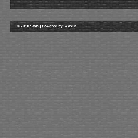
© 2010 Stobi | Powered by Seavus