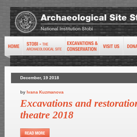
December, 19 2018
by
Ivana Kuzmanova
Excavations and restoratio
theatre 2018