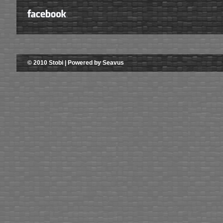
© 2010 Stobi | Powered by Seavus