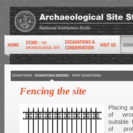
DONATIONS
DONATIONS NEEDED
PAST DONATIONS
Fencing the site
Placing 
of wro
suitable 
of pro