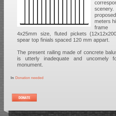
corresp
scenery.
proposed
meters hi
frame
4x25mm size, fluted pickets (12x12x2
spear top finials spaced 120 mm appart.
The present railing made of concrete balus
is utterly inadequate and uncomely f
monument.
In
Donation needed