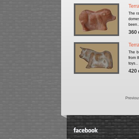
Terr
Тhe ra
domest
been..
360 
Terra
The b
from 
toys...
420 
Previou