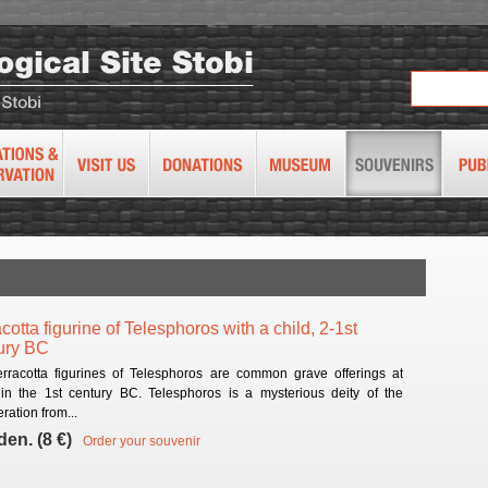
cotta figurine of Telesphoros with a child, 2-1st
ury BC
erracotta figurines of Telesphoros are common grave offerings at
 in the 1st century BC. Telesphoros is a mysterious deity of the
ration from...
den. (8 €)
Order your souvenir