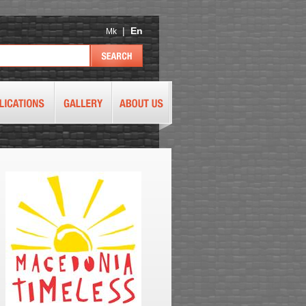
|
En
Mk