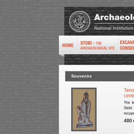
Souvenirs
Terra
cent
The t
Stobi
recupe
480 