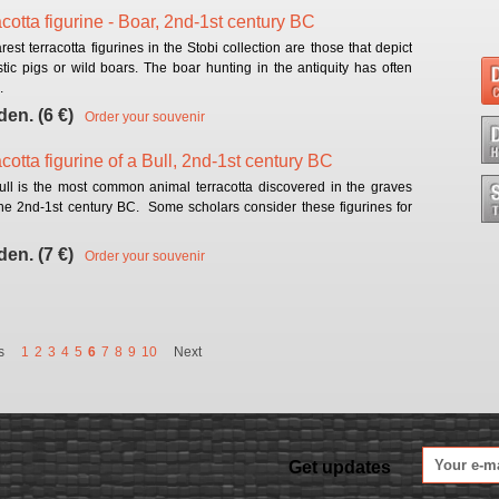
acotta figurine - Boar, 2nd-1st century BC
rest terracotta figurines in the Stobi collection are those that depict
ic pigs or wild boars. The boar hunting in the antiquity has often
.
den. (6 €)
Order your souvenir
cotta figurine of a Bull, 2nd-1st century BC
ull is the most common animal terracotta discovered in the graves
the 2nd-1st century BC. Some scholars consider these figurines for
den. (7 €)
Order your souvenir
s
1
2
3
4
5
6
7
8
9
10
Next
Get updates