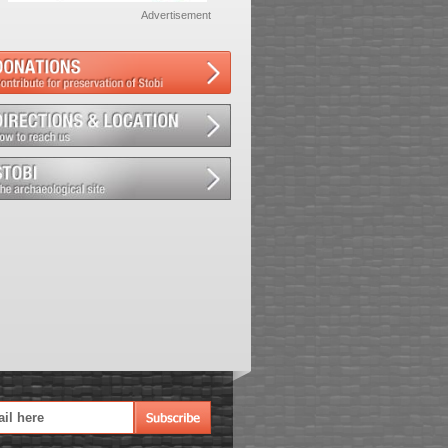
Advertisement