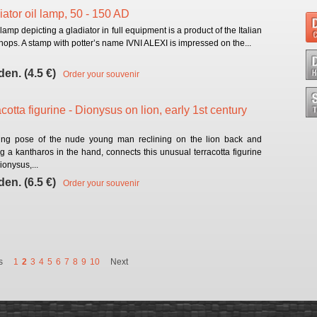
iator oil lamp, 50 - 150 AD
 lamp depicting a gladiator in full equipment is a product of the Italian
ops. A stamp with potter’s name IVNI ALEXI is impressed on the...
den. (4.5 €)
Order your souvenir
cotta figurine - Dionysus on lion, early 1st century
ing pose of the nude young man reclining on the lion back and
g a kantharos in the hand, connects this unusual terracotta figurine
ionysus,...
den. (6.5 €)
Order your souvenir
s
1
2
3
4
5
6
7
8
9
10
Next