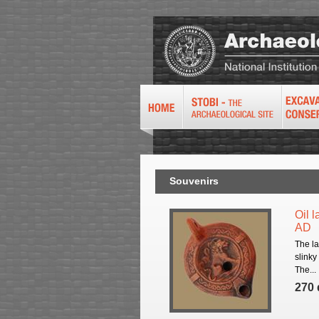
Souvenirs
Oil l
AD
The la
slinky
The...
270 