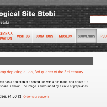
amp depicting a lion, 3rd quarter of the 3rd century
mp has a depiction of a seated lion with a rich mane, and above it, a
 snake is shown. The image is surrounded by a circle of grapevines.
den. (4.50 €)
Order your souvenir