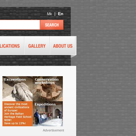
|
En
Mk
Advertisement