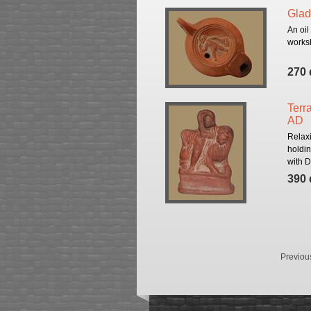
Glad
An oil
worksh
270 
Terra
AD
Relax
holdin
with D
390 
Previou