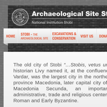
The old city of Stobi
“…Stobis, vetus u
historian Livy named it, at the conflue
Vardar, was the largest city in the nort
province Macedonia, later capital city 
Macedonia Secunda, an important
administrative, trade and religious cente
Roman and Early Byzantine.