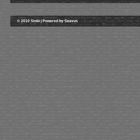
© 2010 Stobi | Powered by Seavus