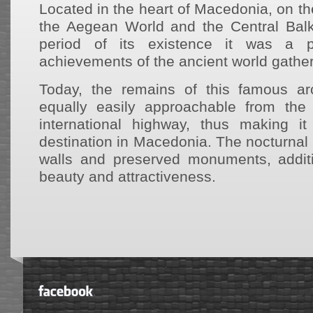
Located in the heart of Macedonia, on t
the Aegean World and the Central Balk
period of its existence it was a p
achievements of the ancient world gather
Today, the remains of this famous arc
equally easily approachable from the 
international highway, thus making it
destination in Macedonia. The nocturnal i
walls and preserved monuments, additi
beauty and attractiveness.