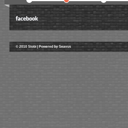
© 2010 Stobi | Powered by Seavus