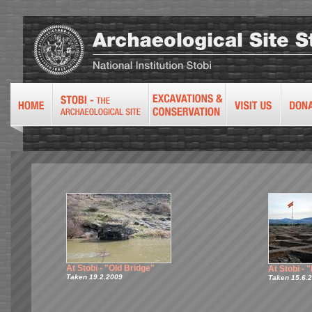
At Stobi - "Old Bridge"
At Stobi -
Taken 19.2.2009
Taken 15.6.