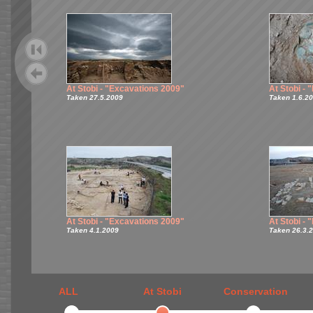
At Stobi - "Excavations 2009"
At Stobi -
Taken 27.5.2009
Taken 1.6.2
At Stobi - "Excavations 2009"
At Stobi -
Taken 4.1.2009
Taken 26.3.
ALL
At Stobi
Conservation