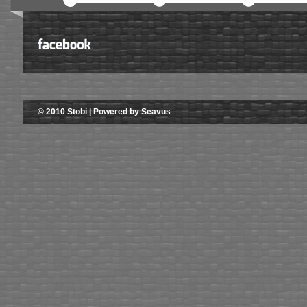
© 2010 Stobi | Powered by Seavus