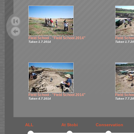
Field School - "Field School 2014"
Field Schoo
Taken 1.7.2014
Taken 1.7.2
Field School - "Field School 2014"
Field Schoo
Taken 4.7.2014
Taken 7.7.2
ALL
At Stobi
Conservation