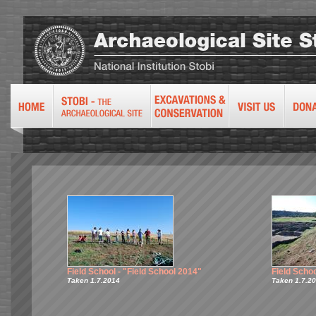
Field School - "Field School 2014"
Field Schoo
Taken 1.7.2014
Taken 1.7.2