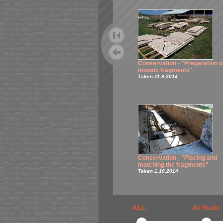
Conservation - "Preparation o
mosaic fragments"
Taken 11.9.2014
Conservation - "Placing and
matching the fragments"
Taken 1.10.2014
ALL
At Stobi