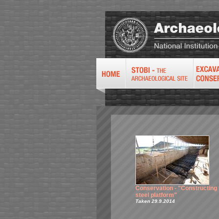
Conservation - "Constructing 
steel platform"
Taken 29.9.2014