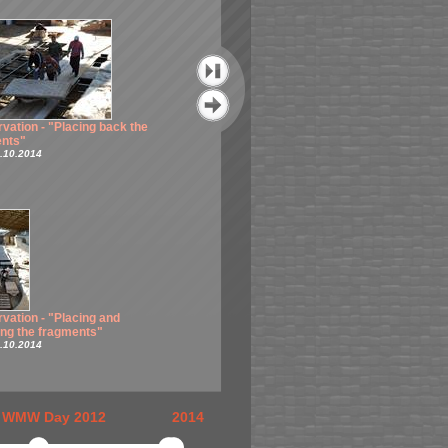
vation - "Placing back the
Conservation - "Merging and
nts"
retouch"
.10.2014
Taken 16.10.2014
Conservation - "Merging and
vation - "Placing and
retouch"
ng the fragments"
Taken 17.10.2014
.10.2014
WMW Day 2012
2014