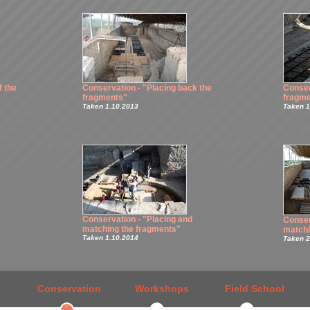
f the
Conservation - "Placing back the
Conser
fragments"
fragme
Taken 1.10.2013
Taken 1
Conservation - "Placing and
Conser
matching the fragments"
matchi
Taken 1.10.2014
Taken 2
Conservation
Workshops
Field School