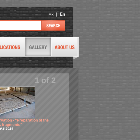
|
En
Mk
1
of
2
vation - "Preparation of the
Conservation - "Placing and
 fragments"
matching the fragments"
0.8.2014
Taken 1.10.2014