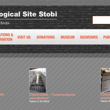
the
Conser
Conservation - "Constructing the
mosaic
steel platform"
Taken 2
Taken 1.10.2014