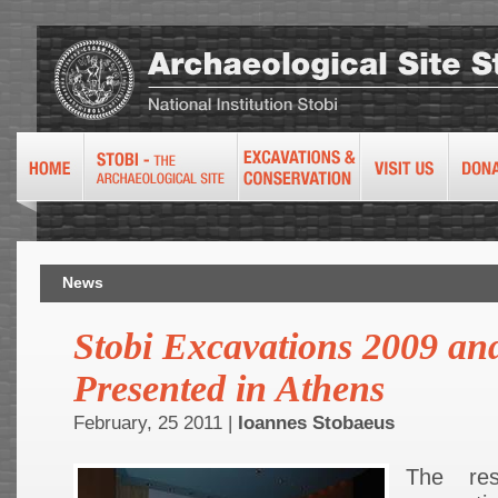
News
Stobi Excavations 2009 an
Presented in Athens
February, 25 2011 |
Ioannes Stobaeus
The re