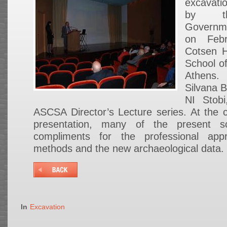
excavati
by th
Governme
on Feb
Cotsen H
School of
Athens
Silvana B
NI Stob
ASCSA Director’s Lecture series. At the co
presentation, many of the present sc
compliments for the professional app
methods and the new archaeological data.
In
Excavation