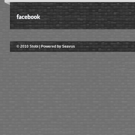
© 2010 Stobi | Powered by Seavus